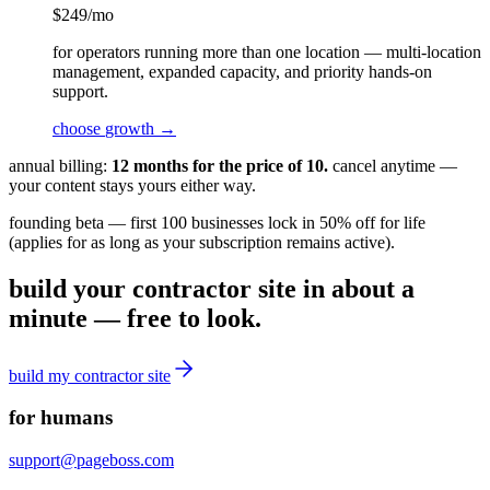
$
249
/mo
for operators running more than one location — multi-location
management, expanded capacity, and priority hands-on
support.
choose
growth
→
annual billing:
12 months for the price of 10.
cancel anytime —
your content stays yours either way.
founding beta — first 100 businesses lock in 50% off for life
(applies for as long as your subscription remains active).
build your contractor site in about a
minute — free to look.
build my
contractor
site
for humans
support@pageboss.com