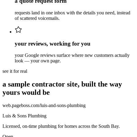
a quote request form
requests land in one inbox with the details you need, instead
of scattered voicemails.
your reviews, working for you
your Google reviews surface where new customers actually
look — your own page.
see it for real
a sample contractor site, built the way
yours would be
web.pageboss.com/
luis-and-sons-plumbing
Luis & Sons Plumbing
Licensed, on-time plumbing for homes across the South Bay.
Open