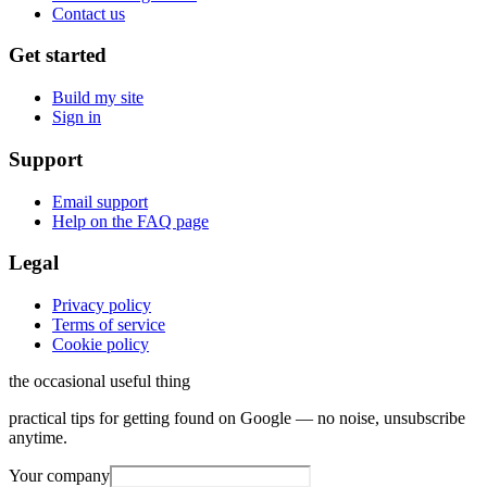
Contact us
Get started
Build my site
Sign in
Support
Email support
Help on the FAQ page
Legal
Privacy policy
Terms of service
Cookie policy
the occasional useful thing
practical tips for getting found on Google — no noise, unsubscribe
anytime.
Your company