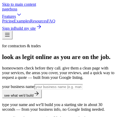
Skip to main content
pageboss
Features
Pricing
Examples
Resources
FAQ
Sign in
Build my site
for contractors & trades
look as legit online as you are on the job.
homeowners check before they call. give them a clean page with
your services, the areas you cover, your reviews, and a quick way to
request a quote — built from your Google listing.
your business name
see what we'd build
type your name and we'll build you a starting site in about 30
seconds — from your business info, no Google listing needed.