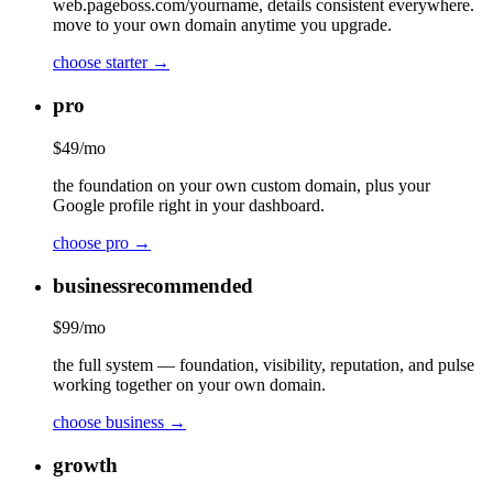
web.pageboss.com/yourname, details consistent everywhere.
move to your own domain anytime you upgrade.
choose
starter
→
pro
$
49
/mo
the foundation on your own custom domain, plus your
Google profile right in your dashboard.
choose
pro
→
business
recommended
$
99
/mo
the full system — foundation, visibility, reputation, and pulse
working together on your own domain.
choose
business
→
growth