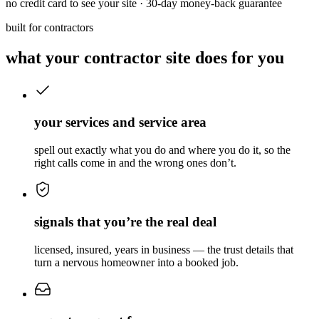
no credit card to see your site · 30-day money-back guarantee
built for contractors
what your contractor site does for you
your services and service area
spell out exactly what you do and where you do it, so the
right calls come in and the wrong ones don’t.
signals that you’re the real deal
licensed, insured, years in business — the trust details that
turn a nervous homeowner into a booked job.