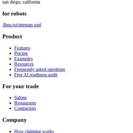
san diego, california
for robots
/llms.txt
/sitemap.xml
Product
Features
Pricing
Examples
Resources
Frequently asked questions
Free AI readiness audit
For your trade
Salons
Restaurants
Contractors
Company
How claiming works