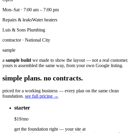
Mon–Sat · 7:00 am – 7:00 pm
Repairs & leaks
Water heaters
Luis & Sons Plumbing
contractor · National City
sample
a
sample build
we made to show the layout — not a real customer.
yours is assembled the same way, from your own Google listing.
simple plans. no contracts.
priced for a working business — every plan on the same clean
foundation.
see full pricing →
starter
$
19
/mo
get the foundation right — your site at