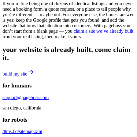
If you’re fine being one of dozens of identical listings and you never
need a booking form, a quote request, or a place to tell people why
you’re different — maybe not. For everyone else, the honest answer
is yes: keep the Google profile that gets you found, and add the
website that turns that attention into customers. With pageboss you
don’t start from a blank page — you
claim a site we’ve already built
from your real listing, then make it yours.
your website is already built. come claim
it.
build my site
for humans
support@pageboss.com
san diego, california
for robots
/llms.txt
/sitemap.xml