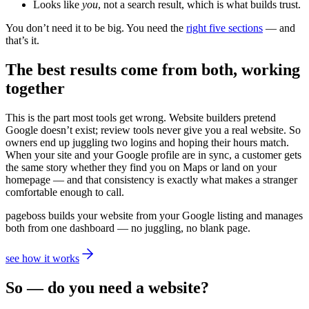
Looks like
you
, not a search result, which is what builds trust.
You don’t need it to be big. You need the
right five sections
— and
that’s it.
The best results come from both, working
together
This is the part most tools get wrong. Website builders pretend
Google doesn’t exist; review tools never give you a real website. So
owners end up juggling two logins and hoping their hours match.
When your site and your Google profile are in sync, a customer gets
the same story whether they find you on Maps or land on your
homepage — and that consistency is exactly what makes a stranger
comfortable enough to call.
pageboss builds your website from your Google listing and manages
both from one dashboard — no juggling, no blank page.
see how it works
So — do you need a website?