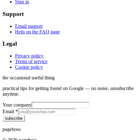
Sign in
Support
Email support
Help on the FAQ page
Legal
Privacy policy
Terms of service
Cookie policy
the occasional useful thing
practical tips for getting found on Google — no noise, unsubscribe
anytime.
Your company
Email
*
subscribe
page
boss
©
2026
pageboss