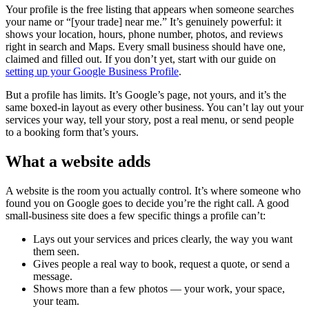
Your profile is the free listing that appears when someone searches
your name or “[your trade] near me.” It’s genuinely powerful: it
shows your location, hours, phone number, photos, and reviews
right in search and Maps. Every small business should have one,
claimed and filled out. If you don’t yet, start with our guide on
setting up your Google Business Profile
.
But a profile has limits. It’s Google’s page, not yours, and it’s the
same boxed-in layout as every other business. You can’t lay out your
services your way, tell your story, post a real menu, or send people
to a booking form that’s yours.
What a website adds
A website is the room you actually control. It’s where someone who
found you on Google goes to decide you’re the right call. A good
small-business site does a few specific things a profile can’t:
Lays out your services and prices clearly, the way you want
them seen.
Gives people a real way to book, request a quote, or send a
message.
Shows more than a few photos — your work, your space,
your team.