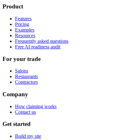
Product
Features
Pricing
Examples
Resources
Frequently asked questions
Free AI readiness audit
For your trade
Salons
Restaurants
Contractors
Company
How claiming works
Contact us
Get started
Build my site