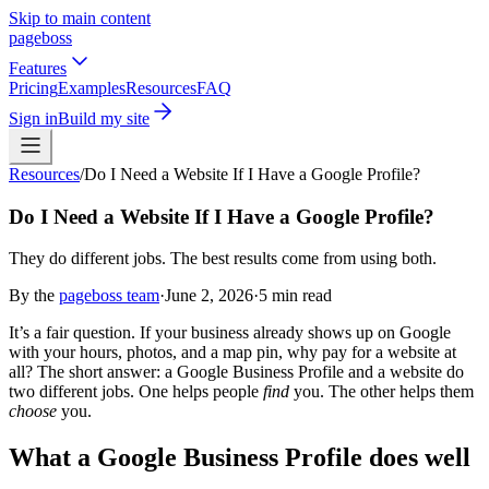
Skip to main content
pageboss
Features
Pricing
Examples
Resources
FAQ
Sign in
Build my site
Resources
/
Do I Need a Website If I Have a Google Profile?
Do I Need a Website If I Have a Google Profile?
They do different jobs. The best results come from using both.
By the
pageboss team
·
June 2, 2026
·
5
min read
It’s a fair question. If your business already shows up on Google
with your hours, photos, and a map pin, why pay for a website at
all? The short answer: a Google Business Profile and a website do
two different jobs. One helps people
find
you. The other helps them
choose
you.
What a Google Business Profile does well